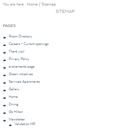
You are here :
Home
/
Sitemap
SITEMAP
PAGES
Room Directory
Careers – Current openings
Thank you!
Privacy Policy
evenements page
Green initiatives
Serviced Apartments
Gallery
Home
Dining
Go Hilton
Newsletter
Validation HR