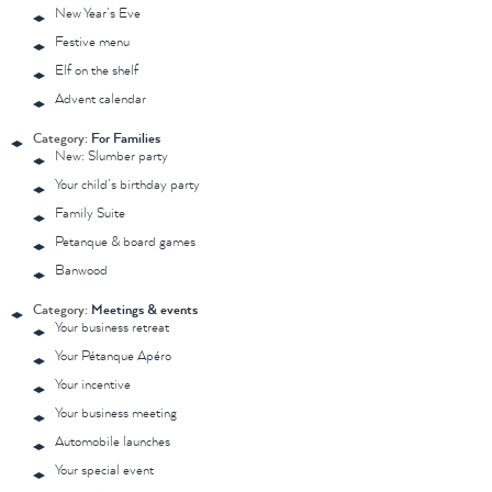
New Year’s Eve
Festive menu
Elf on the shelf
Advent calendar
Category:
For Families
New: Slumber party
Your child’s birthday party
Family Suite
Petanque & board games
Banwood
Category:
Meetings & events
Your business retreat
Your Pétanque Apéro
Your incentive
Your business meeting
Automobile launches
Your special event