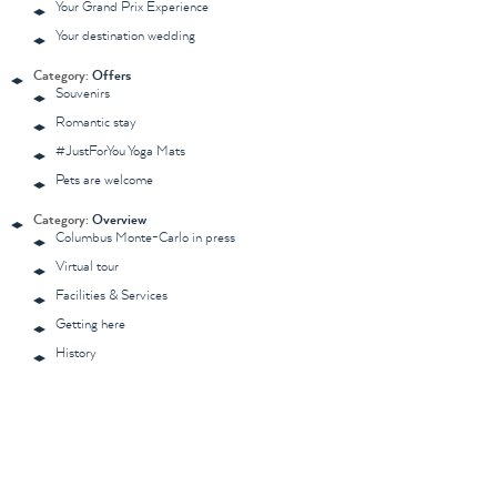
Your Grand Prix Experience
Your destination wedding
Category:
Offers
Souvenirs
Romantic stay
#JustForYou Yoga Mats
Pets are welcome
Category:
Overview
Columbus Monte-Carlo in press
Virtual tour
Facilities & Services
Getting here
History