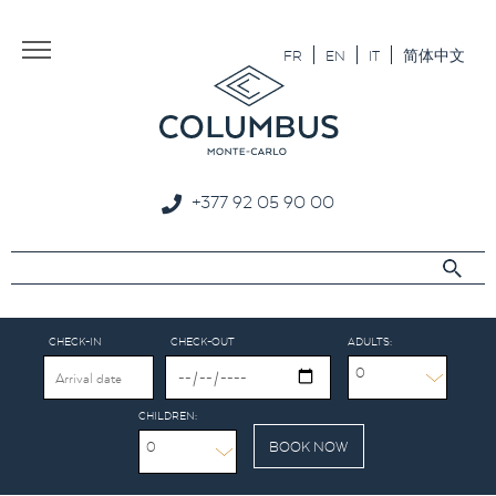
Aller au texte
Aller au menu
FR
EN
IT
简体中文
+377 92 05 90 00
CHECK-IN
CHECK-OUT
ADULTS:
0
CHILDREN:
0