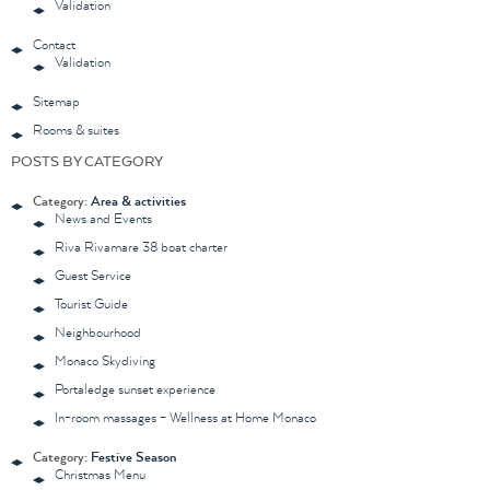
Validation
Contact
Validation
Sitemap
Rooms & suites
POSTS BY CATEGORY
Category:
Area & activities
News and Events
Riva Rivamare 38 boat charter
Guest Service
Tourist Guide
Neighbourhood
Monaco Skydiving
Portaledge sunset experience
In-room massages – Wellness at Home Monaco
Category:
Festive Season
Christmas Menu